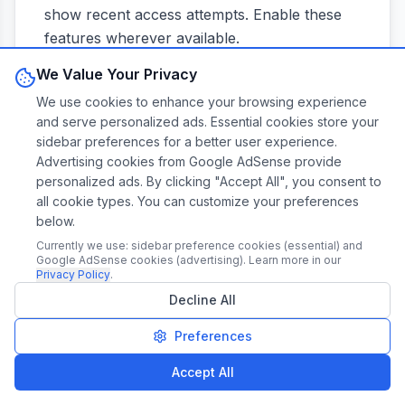
show recent access attempts. Enable these
features wherever available.
We Value Your Privacy
Responding to Breach Notifications
We use cookies to enhance your browsing experience
and serve personalized ads. Essential cookies store your
When you receive a breach notification, act
sidebar preferences for a better user experience.
quickly. Change your password immediately,
Advertising cookies from Google AdSense provide
even if the company claims passwords
personalized ads. By clicking "Accept All", you consent to
all cookie types. You can customize your preferences
weren't accessed. Attackers sometimes
below.
maintain access longer than initially
Currently we use: sidebar preference cookies (essential) and
discovered.
Google AdSense cookies (advertising). Learn more in our
Privacy Policy
.
Check if you've reused the compromised
Decline All
password elsewhere and change it on those
Preferences
accounts too. This is where password
managers prove invaluable—they can quickly
Accept All
identify password reuse across your