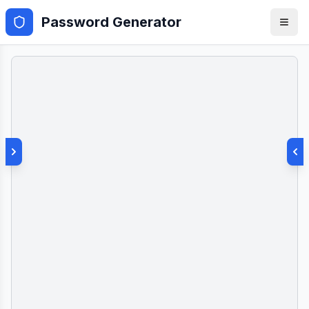
Password Generator