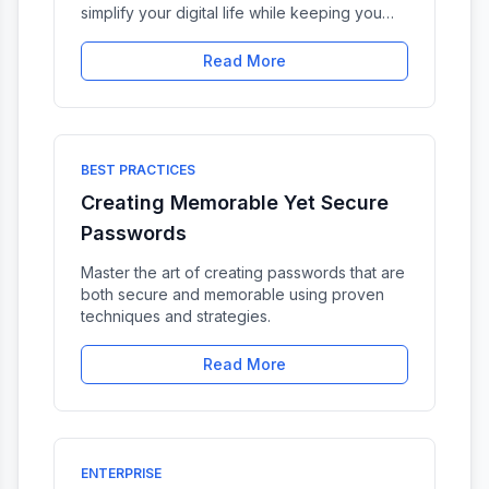
simplify your digital life while keeping you
protected.
Read More
BEST PRACTICES
Creating Memorable Yet Secure
Passwords
Master the art of creating passwords that are
both secure and memorable using proven
techniques and strategies.
Read More
ENTERPRISE