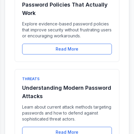
Password Policies That Actually
Work
Explore evidence-based password policies
that improve security without frustrating users
or encouraging workarounds.
Read More
THREATS
Understanding Modern Password
Attacks
Learn about current attack methods targeting
passwords and how to defend against
sophisticated threat actors.
Read More