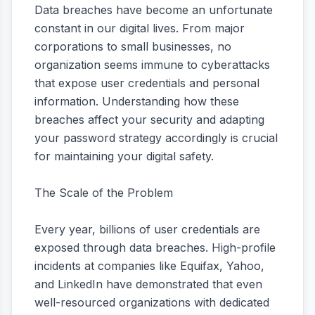
Data breaches have become an unfortunate
constant in our digital lives. From major
corporations to small businesses, no
organization seems immune to cyberattacks
that expose user credentials and personal
information. Understanding how these
breaches affect your security and adapting
your password strategy accordingly is crucial
for maintaining your digital safety.
The Scale of the Problem
Every year, billions of user credentials are
exposed through data breaches. High-profile
incidents at companies like Equifax, Yahoo,
and LinkedIn have demonstrated that even
well-resourced organizations with dedicated