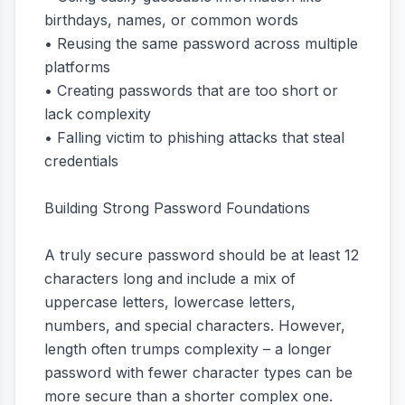
birthdays, names, or common words
• Reusing the same password across multiple
platforms
• Creating passwords that are too short or
lack complexity
• Falling victim to phishing attacks that steal
credentials
Building Strong Password Foundations
A truly secure password should be at least 12
characters long and include a mix of
uppercase letters, lowercase letters,
numbers, and special characters. However,
length often trumps complexity – a longer
password with fewer character types can be
more secure than a shorter complex one.