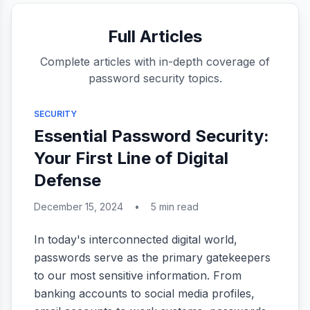
Full Articles
Complete articles with in-depth coverage of
password security topics.
SECURITY
Essential Password Security:
Your First Line of Digital
Defense
December 15, 2024
•
5 min read
In today's interconnected digital world,
passwords serve as the primary gatekeepers
to our most sensitive information. From
banking accounts to social media profiles,