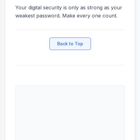
Your digital security is only as strong as your
weakest password. Make every one count.
Back to Top