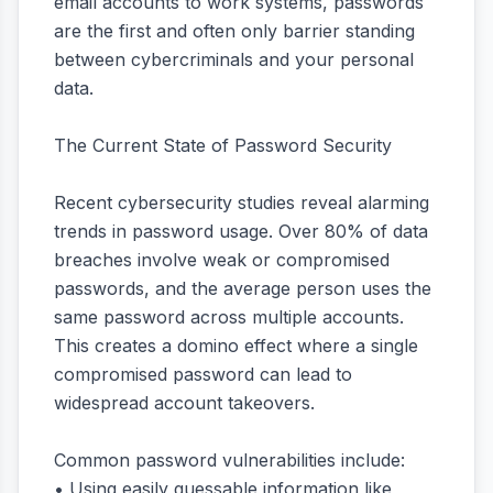
email accounts to work systems, passwords
are the first and often only barrier standing
between cybercriminals and your personal
data.
The Current State of Password Security
Recent cybersecurity studies reveal alarming
trends in password usage. Over 80% of data
breaches involve weak or compromised
passwords, and the average person uses the
same password across multiple accounts.
This creates a domino effect where a single
compromised password can lead to
widespread account takeovers.
Common password vulnerabilities include:
• Using easily guessable information like