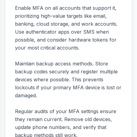
Enable MFA on all accounts that support it,
prioritizing high-value targets like email,
banking, cloud storage, and work accounts.
Use authenticator apps over SMS when
possible, and consider hardware tokens for
your most critical accounts.
Maintain backup access methods. Store
backup codes securely and register multiple
devices where possible. This prevents
lockouts if your primary MFA device is lost or
damaged.
Regular audits of your MFA settings ensure
they remain current. Remove old devices,
update phone numbers, and verify that
backup methods still work.