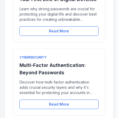
Learn why strong passwords are crucial for
protecting your digital life and discover best
practices for creating unbreakable
passwords.
Read More
CYBERSECURITY
Multi-Factor Authentication:
Beyond Passwords
Discover how multi-factor authentication
adds crucial security layers and why it's
essential for protecting your accounts in
2024.
Read More