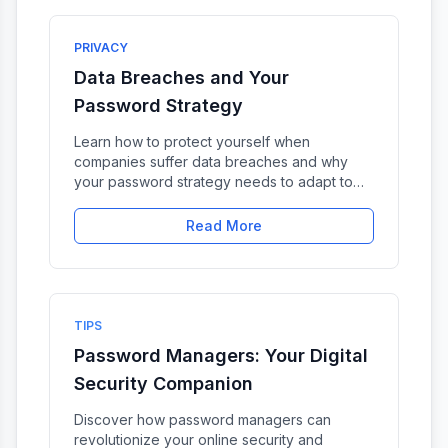
PRIVACY
Data Breaches and Your
Password Strategy
Learn how to protect yourself when
companies suffer data breaches and why
your password strategy needs to adapt to
this reality.
Read More
TIPS
Password Managers: Your Digital
Security Companion
Discover how password managers can
revolutionize your online security and