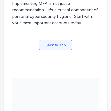
Implementing MFA is not just a
recommendation—it's a critical component of
personal cybersecurity hygiene. Start with
your most important accounts today.
Back to Top