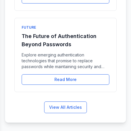
FUTURE
The Future of Authentication
Beyond Passwords
Explore emerging authentication
technologies that promise to replace
passwords while maintaining security and
usability.
Read More
View All Articles