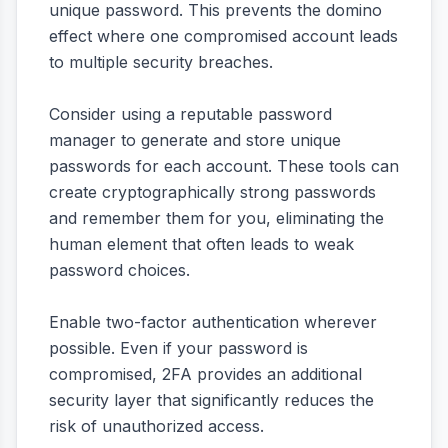
unique password. This prevents the domino
effect where one compromised account leads
to multiple security breaches.
Consider using a reputable password
manager to generate and store unique
passwords for each account. These tools can
create cryptographically strong passwords
and remember them for you, eliminating the
human element that often leads to weak
password choices.
Enable two-factor authentication wherever
possible. Even if your password is
compromised, 2FA provides an additional
security layer that significantly reduces the
risk of unauthorized access.