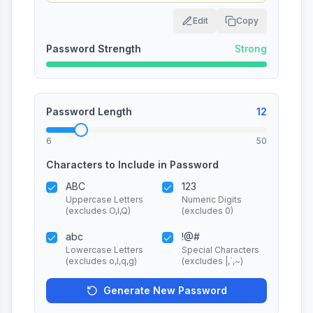
Edit
Copy
Password Strength
Strong
Password Length
12
6
50
Characters to Include in Password
ABC
123
Uppercase Letters
Numeric Digits
(excludes O,I,Q)
(excludes 0)
abc
!@#
Lowercase Letters
Special Characters
(excludes o,l,q,g)
(excludes |,`,~)
Generate New Password