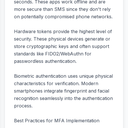
seconds. These apps work offline and are
more secure than SMS since they don't rely
on potentially compromised phone networks.
Hardware tokens provide the highest level of
security. These physical devices generate or
store cryptographic keys and often support
standards like FIDO2/WebAuthn for
passwordless authentication.
Biometric authentication uses unique physical
characteristics for verification. Modern
smartphones integrate fingerprint and facial
recognition seamlessly into the authentication
process.
Best Practices for MFA Implementation