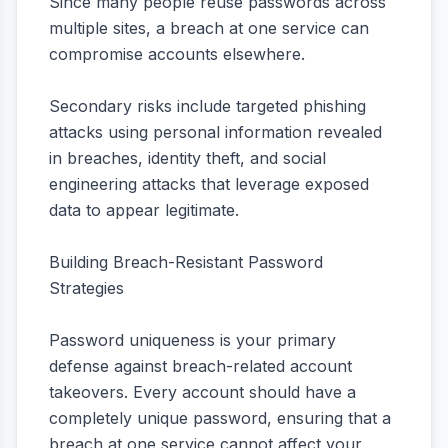
Since many people reuse passwords across
multiple sites, a breach at one service can
compromise accounts elsewhere.
Secondary risks include targeted phishing
attacks using personal information revealed
in breaches, identity theft, and social
engineering attacks that leverage exposed
data to appear legitimate.
Building Breach-Resistant Password
Strategies
Password uniqueness is your primary
defense against breach-related account
takeovers. Every account should have a
completely unique password, ensuring that a
breach at one service cannot affect your