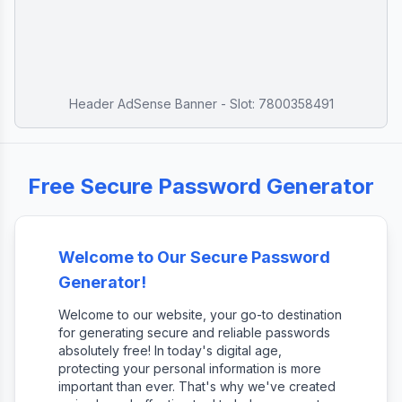
Header AdSense Banner - Slot: 7800358491
Free Secure Password Generator
Welcome to Our Secure Password
Generator!
Welcome to our website, your go-to destination
for generating secure and reliable passwords
absolutely free! In today's digital age,
protecting your personal information is more
important than ever. That's why we've created