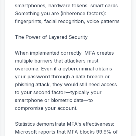
smartphones, hardware tokens, smart cards
Something you are (inherence factors):
fingerprints, facial recognition, voice patterns
The Power of Layered Security
When implemented correctly, MFA creates
multiple barriers that attackers must
overcome. Even if a cybercriminal obtains
your password through a data breach or
phishing attack, they would still need access
to your second factor—typically your
smartphone or biometric data—to
compromise your account.
Statistics demonstrate MFA's effectiveness:
Microsoft reports that MFA blocks 99.9% of