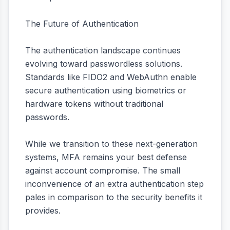
The Future of Authentication
The authentication landscape continues
evolving toward passwordless solutions.
Standards like FIDO2 and WebAuthn enable
secure authentication using biometrics or
hardware tokens without traditional
passwords.
While we transition to these next-generation
systems, MFA remains your best defense
against account compromise. The small
inconvenience of an extra authentication step
pales in comparison to the security benefits it
provides.