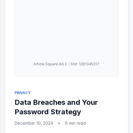
Article Square Ad 3 - Slot: 1281345317
PRIVACY
Data Breaches and Your
Password Strategy
December 10, 2024
•
6 min read