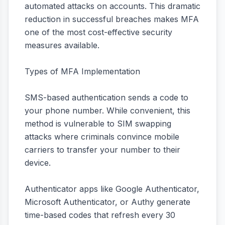
automated attacks on accounts. This dramatic
reduction in successful breaches makes MFA
one of the most cost-effective security
measures available.
Types of MFA Implementation
SMS-based authentication sends a code to
your phone number. While convenient, this
method is vulnerable to SIM swapping
attacks where criminals convince mobile
carriers to transfer your number to their
device.
Authenticator apps like Google Authenticator,
Microsoft Authenticator, or Authy generate
time-based codes that refresh every 30