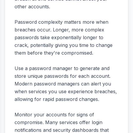
other accounts.
Password complexity matters more when
breaches occur. Longer, more complex
passwords take exponentially longer to
crack, potentially giving you time to change
them before they're compromised.
Use a password manager to generate and
store unique passwords for each account.
Modern password managers can alert you
when services you use experience breaches,
allowing for rapid password changes.
Monitor your accounts for signs of
compromise. Many services offer login
notifications and security dashboards that