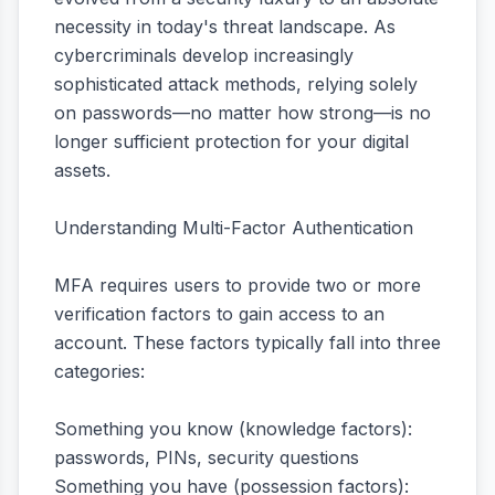
necessity in today's threat landscape. As
cybercriminals develop increasingly
sophisticated attack methods, relying solely
on passwords—no matter how strong—is no
longer sufficient protection for your digital
assets.
Understanding Multi-Factor Authentication
MFA requires users to provide two or more
verification factors to gain access to an
account. These factors typically fall into three
categories:
Something you know (knowledge factors):
passwords, PINs, security questions
Something you have (possession factors):