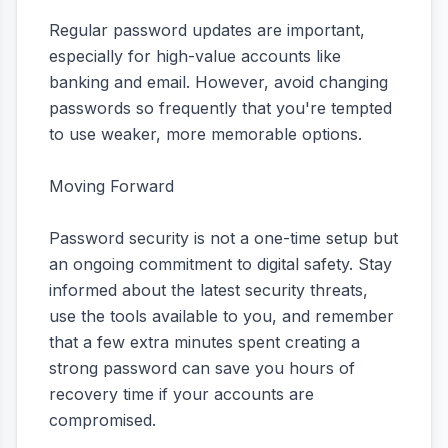
Regular password updates are important,
especially for high-value accounts like
banking and email. However, avoid changing
passwords so frequently that you're tempted
to use weaker, more memorable options.
Moving Forward
Password security is not a one-time setup but
an ongoing commitment to digital safety. Stay
informed about the latest security threats,
use the tools available to you, and remember
that a few extra minutes spent creating a
strong password can save you hours of
recovery time if your accounts are
compromised.