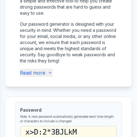
a simple and effective tool to help you create
strong passwords that are hard to guess and
easy to use.
Our password generator is designed with your
security in mind. Whether you need a password
for your email, social media, or any other online
account, we ensure that each password is
unique and meets the highest standards of
security. Say goodbye to weak passwords and
the risks they bring!
Read more
Password
Note: A new password automatically generated each time length
or characters to include is changed.