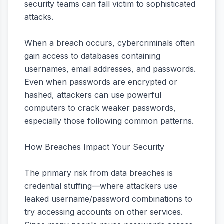
security teams can fall victim to sophisticated
attacks.
When a breach occurs, cybercriminals often
gain access to databases containing
usernames, email addresses, and passwords.
Even when passwords are encrypted or
hashed, attackers can use powerful
computers to crack weaker passwords,
especially those following common patterns.
How Breaches Impact Your Security
The primary risk from data breaches is
credential stuffing—where attackers use
leaked username/password combinations to
try accessing accounts on other services.