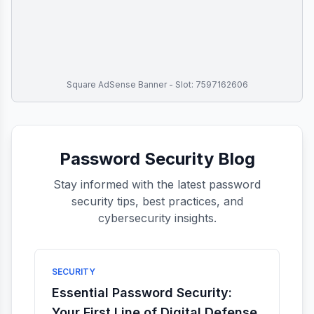
Square AdSense Banner - Slot: 7597162606
Password Security Blog
Stay informed with the latest password
security tips, best practices, and
cybersecurity insights.
SECURITY
Essential Password Security:
Your First Line of Digital Defense