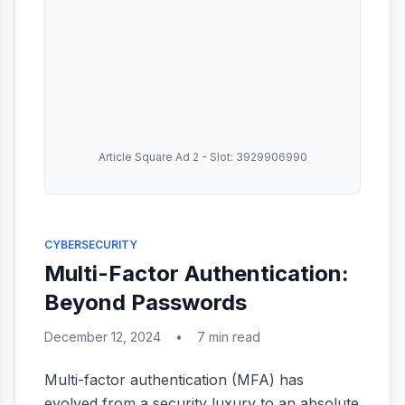
Article Square Ad 2 - Slot: 3929906990
CYBERSECURITY
Multi-Factor Authentication:
Beyond Passwords
December 12, 2024
•
7 min read
Multi-factor authentication (MFA) has
evolved from a security luxury to an absolute