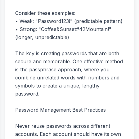
Consider these examples:
• Weak: "Password123!" (predictable pattern)
• Strong: "Coffee&Sunset#42Mountain!"
(longer, unpredictable)
The key is creating passwords that are both
secure and memorable. One effective method
is the passphrase approach, where you
combine unrelated words with numbers and
symbols to create a unique, lengthy
password.
Password Management Best Practices
Never reuse passwords across different
accounts. Each account should have its own